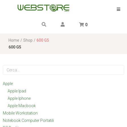
0
Home
/
Shop
/
600 G5
600 G5
Apple
Apple Ipad
Apple Iphone
Apple Macbook
Mobile Workstation
Notebook Computer Portatili