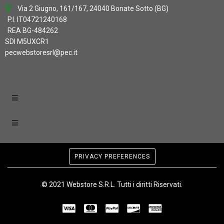
Via 2 Giugno, 161/167, 24040 Bonate Sotto (BG)
P.I. IT04721240168
REA BG-484262
SDI M5UXCR1
pecwebstoresrl@pec.it
PRIVACY PREFERENCES
© 2021 Webstore S.R.L. Tutti i diritti Riservati.