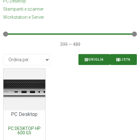
PC Desktop
Stampanti e scanner
Workstation e Server
399
—
489
GRIGLIA
LISTA
PC Desktop
PC DESKTOP HP
600 G5