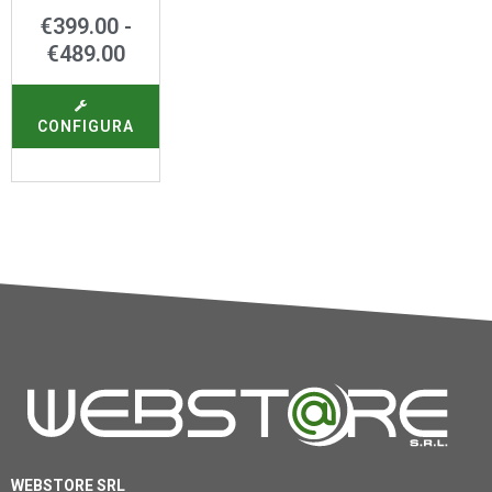
€
399.00
-
€
489.00
CONFIGURA
WEBSTORE SRL